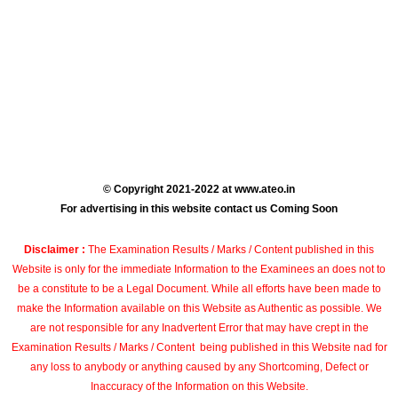
© Copyright 2021-2022 at www.ateo.in
For advertising in this website contact us Coming Soon
Disclaimer :
The Examination Results / Marks / Content published in this
Website is only for the immediate Information to the Examinees an does not to
be a constitute to be a Legal Document. While all efforts have been made to
make the Information available on this Website as Authentic as possible. We
are not responsible for any Inadvertent Error that may have crept in the
Examination Results / Marks / Content being published in this Website nad for
any loss to anybody or anything caused by any Shortcoming, Defect or
Inaccuracy of the Information on this Website.