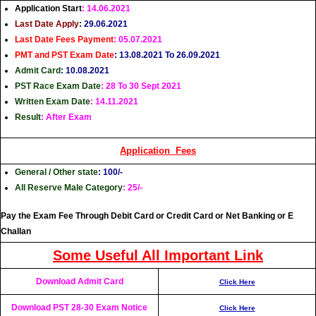
Application Start
: 14.06.2021
Last Date Apply
: 29.06.2021
Last Date Fees
Payment
: 05.07.2021
PMT and PST Exam Date
: 13.08.2021 To 26.09.2021
Admit Card
: 10.08.2021
PST Race Exam Date
: 28 To 30 Sept 2021
Written Exam Date
: 14.11.2021
Result
: After Exam
Application Fees
General / Other
state
: 100/-
All Reserve Male Category
: 25/-
Pay the Exam Fee Through Debit Card or Credit Card or Net Banking or E
Challan
Some Useful All Important Link
Download Admit Card
Click Here
Download PST 28-30 Exam Notice
Click Here