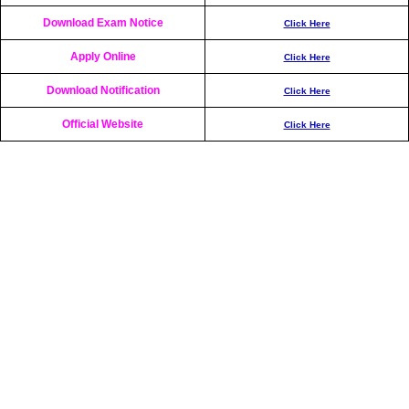
Download Exam Notice
Click Here
Apply Online
Click Here
Download Notification
Click Here
Official Website
Click Here