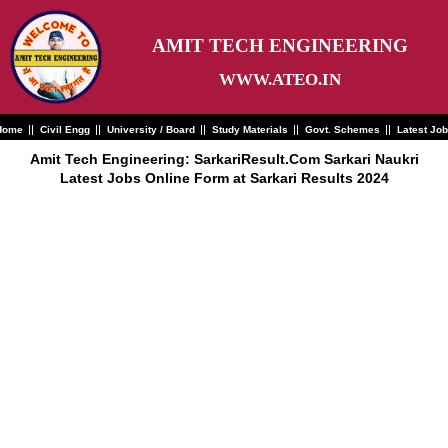
Skip
to
content
AMIT TECH ENGINEERING
WWW.ATEO.IN
Home
Civil Engg
University / Board
Study Materials
Govt. Schemes
Latest Jo
Amit Tech Engineering: SarkariResult.Com Sarkari Naukri
Latest Jobs Online Form at Sarkari Results 2024