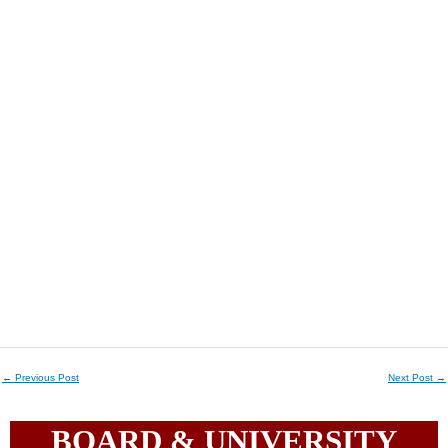
←
Previous Post
Next Post
→
BOARD & UNIVERSITY