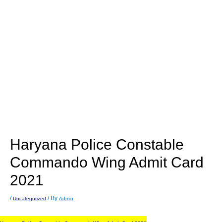
Haryana Police Constable
Commando Wing Admit Card
2021
/
/ By
Uncategorized
Admin