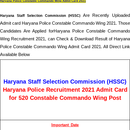
Haryana Police Constable Commando Wing Admit Card 2021
Are Recently Uploade
Haryana Staff Selection Commission (HSSC)
Admit card Haryana Police Constable Commando Wing 2021
. Those
Candidates Are Applied forHaryana Police Constable Commando
Wing Recruitment 2021, can Check & Download Result of Haryana
Police Constable Commando Wing Admit Card 2021
. All Direct Lin
Available Below
Haryana Staff Selection Commission (HSSC)
Haryana Police Recruitment 2021 Admit Card
for 520 Constable Commando Wing Post
Important Date