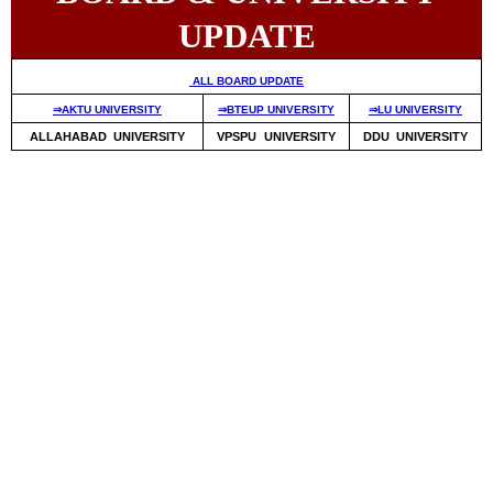
UPDATE
ALL BOARD UPDATE
⇒AKTU UNIVERSITY
⇒BTEUP UNIVERSITY
⇒LU UNIVERSITY
ALLAHABAD UNIVERSITY
VPSPU UNIVERSITY
DDU UNIVERSITY