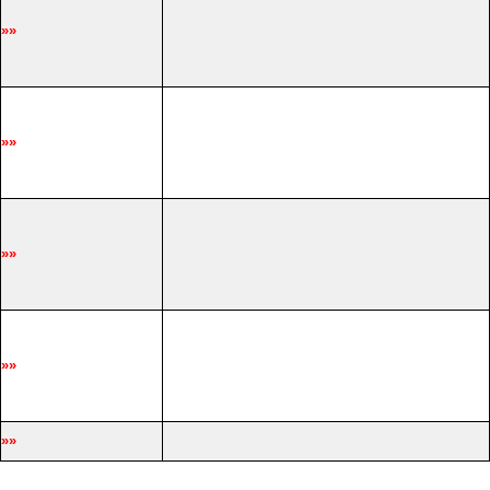
»»
»»
»»
»»
»»