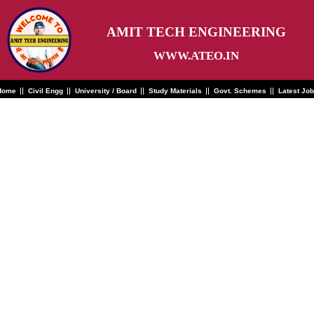
Skip
to
content
AMIT TECH ENGINEERING
WWW.ATEO.IN
Home
Civil Engg
University / Board
Study Materials
Govt. Schemes
Latest Jo