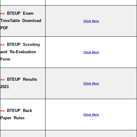
»»
BTEUP Exam
TimeTable Download
Click Here
PDF
»»
BTEUP Scruitiny
and Re-Evaluation
Click Here
Form
»»
BTEUP Results
Click Here
2021
»»
BTEUP Back
Click Here
Paper Rules