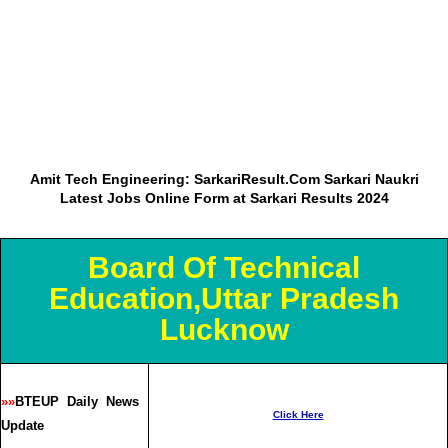
Amit Tech Engineering: SarkariResult.Com Sarkari Naukri
Latest Jobs Online Form at Sarkari Results 2024
Board Of Technical
Education,Uttar Pradesh
Lucknow
»»
BTEUP Daily News
Click Here
Update