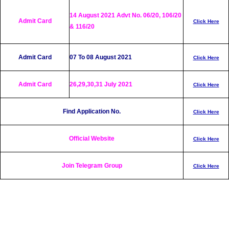
14 August 2021 Advt No. 06/20, 106/20
Admit Card
Click Here
& 116/20
Admit Card
07 To 08 August 2021
Click Here
Admit Card
26,29,30,31 July 2021
Click Here
Find Application No.
Click Here
Official Website
Click Here
Join Telegram Group
Click Here