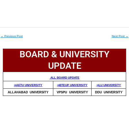
←
Previous Post
Next Post
→
BOARD & UNIVERSITY
UPDATE
ALL BOARD UPDATE
⇒AKTU UNIVERSITY
⇒BTEUP UNIVERSITY
⇒LU UNIVERSITY
ALLAHABAD UNIVERSITY
VPSPU UNIVERSITY
DDU UNIVERSITY