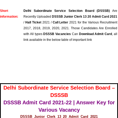
Short
Delhi Subordinate Service Selection Board (DSSSB)
Are
information:
Recently Uploaded
DSSSB Junior Clerk 13 20 Admit Card 2021
/
Hall Ticket
2021 /
Call Letter
2021 for the Various Recruitment
2017, 2018, 2019, 2020, 2021. Those Candidates Are Enrolled
with All types
DSSSB Vacancies
Can
Download Admit Card
, all
link available in the below table of important link
Delhi Subordinate Service Selection Board –
DSSSB
DSSSB Admit Card 2021-22 | Answer Key for
Various Vacancy
DSSSB Junior Clerk 13 20 Admit Card 2021