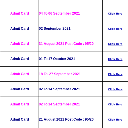
Admit Card
04
To 06 Septem
ber 2021
Click Here
Admit Card
02 September 2021
Click Here
Admit Card
31 August 2021 Post Code : 95/20
Click Here
Admit Card
01 To 17 October 2021
Click Here
Admit Card
18 To 27 September 2021
Click Here
Admit Card
02 To 14 September 2021
Click Here
Admit Card
02 To 14 September 2021
Click Here
Admit Card
21 August 2021 Post Code : 95/20
Click Here