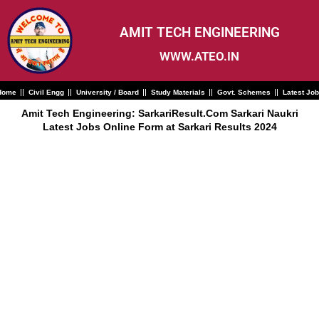
Skip
to
content
AMIT TECH ENGINEERING
WWW.ATEO.IN
Home
Civil Engg
University / Board
Study Materials
Govt. Schemes
Latest Jo
Amit Tech Engineering: SarkariResult.Com Sarkari Naukri
Latest Jobs Online Form at Sarkari Results 2024