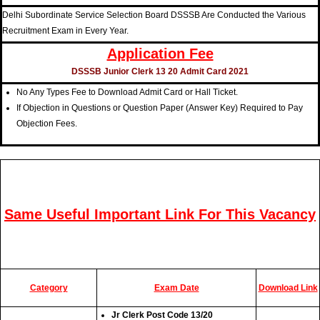
Delhi Subordinate Service Selection Board DSSSB Are Conducted the Various
Recruitment Exam in Every Year.
Application Fee
DSSSB Junior Clerk 13 20 Admit Card 2021
No Any Types Fee to Download Admit Card or Hall Ticket.
If Objection in Questions or Question Paper (Answer Key) Required to Pay
Objection Fees.
Same Useful Important Link For This Vacancy
Category
Exam Date
Download Link
Jr Clerk Post Code 13/20