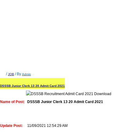
/
/ By
JOB
Admin
DSSSB Junior Clerk 13 20 Admit Card 2021
Name of Post:
DSSSB Junior Clerk 13 20 Admit Card 2021
Update Post:
11/09/2021 12:54:29 AM