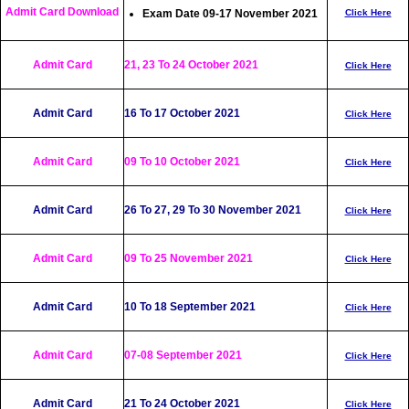
Admit Card Download
Exam Date 09-17 November 2021
Click Here
Admit Card
21, 23 To 24 October 2021
Click Here
Admit Card
16 To 17 October 2021
Click Here
Admit Card
09 To 10 October 2021
Click Here
Admit Card
26 To 27, 29 To 30 November 2021
Click Here
Admit Card
09 To 25 November 2021
Click Here
Admit Card
10 To 18 September 2021
Click Here
Admit Card
07-08 September 2021
Click Here
Admit Card
21 To 24 October 2021
Click Here