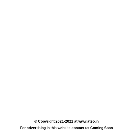
© Copyright 2021-2022 at www.ateo.in
For advertising in this website contact us Coming Soon