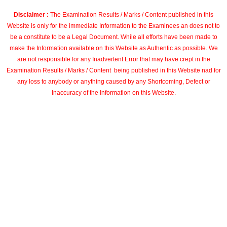
Disclaimer :
The Examination Results / Marks / Content published in this
Website is only for the immediate Information to the Examinees an does not to
be a constitute to be a Legal Document. While all efforts have been made to
make the Information available on this Website as Authentic as possible. We
are not responsible for any Inadvertent Error that may have crept in the
Examination Results / Marks / Content being published in this Website nad for
any loss to anybody or anything caused by any Shortcoming, Defect or
Inaccuracy of the Information on this Website.