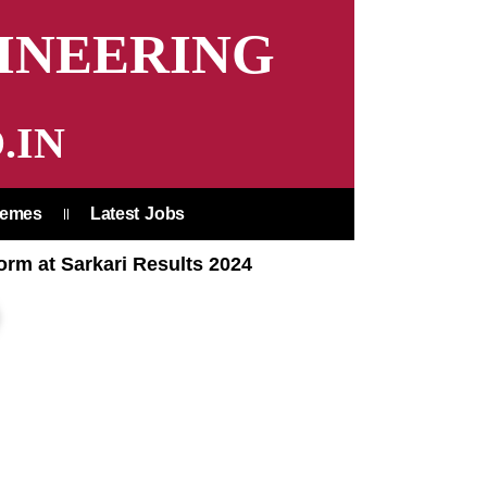
INEERING
.IN
hemes
Latest Jobs
orm at Sarkari Results 2024
earch