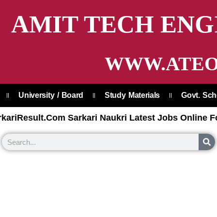
AMIT TECH ENG
WWW.ATEO
University / Board
Study Materials
Govt. Sc
kariResult.Com Sarkari Naukri Latest Jobs Online F
S