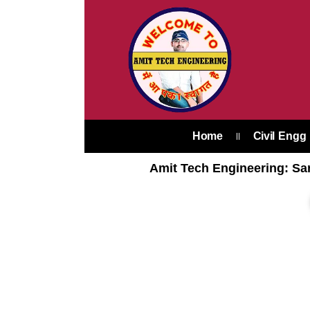
Skip
to
content
Home
Civil Engg
Amit Tech Engineering: Sar