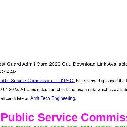
t Guard Admit Card 2023 Out, Download Link Availabl
:42:14 AM
Public Service Commission – UKPSC
has released uploaded the 
30-04-2023. All Candidates can check the exam date which is availabl
e all candidate on
Amit Tech Engineering
.
 Public Service Comm