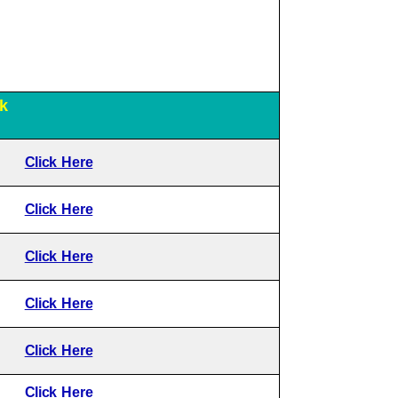
k
Click Here
Click Here
Click Here
Click Here
Click Here
Click Here