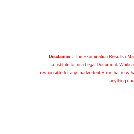
Disclaimer :
The Examination Results / Mark
constitute to be a Legal Document. While a
responsible for any Inadvertent Error that may h
anything cau