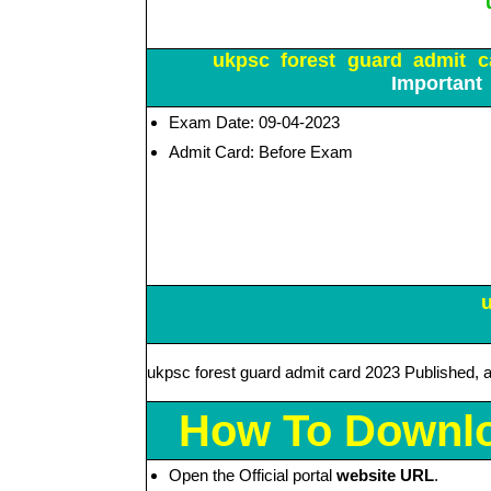
ukpsc forest guard admit ca
Important
Exam Date: 09-04-2023
Admit Card: Before Exam
ukpsc forest guard admit card 2023 Published, 
How To Downlo
Open the Official portal
website URL
.