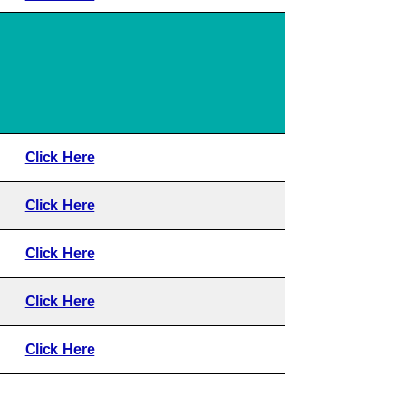
Click Here
Click Here
Click Here
Click Here
Click Here