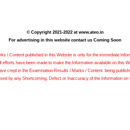
© Copyright 2021-2022 at www.ateo.in
For advertising in this website contact us Coming Soon
s / Content published in this Website is only for the immediate Info
ll efforts have been made to make the Information available on this W
ave crept in the Examination Results / Marks / Content being publish
sed by any Shortcoming, Defect or Inaccuracy of the Information on 