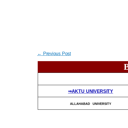
←
Previous Post
⇒AKTU UNIVERSITY
ALLAHABAD UNIVERSITY