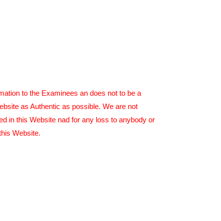
rmation to the Examinees an does not to be a
ebsite as Authentic as possible. We are not
ed in this Website nad for any loss to anybody or
this Website.