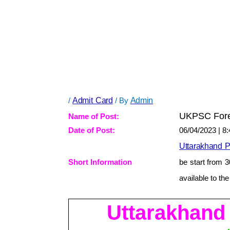
/
Admit Card
/ By
Admin
UKPSC Fores
Name of Post:
Date of Post:
06/04/2023 | 8
Uttarakhand 
Short Information
be start from 
available to th
Uttarakhand