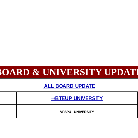
BOARD & UNIVERSITY UPDAT
ALL BOARD UPDATE
⇒BTEUP UNIVERSITY
VPSPU UNIVERSITY