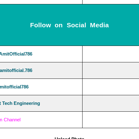
Follow on Social Media
mitOfficial786
mitofficial.786
itofficial786
 Tech Engineering
am Channel