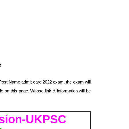
e
Post Name admit card 2022 exam. the exam will
e on this page. Whose link & information will be
ission-UKPSC