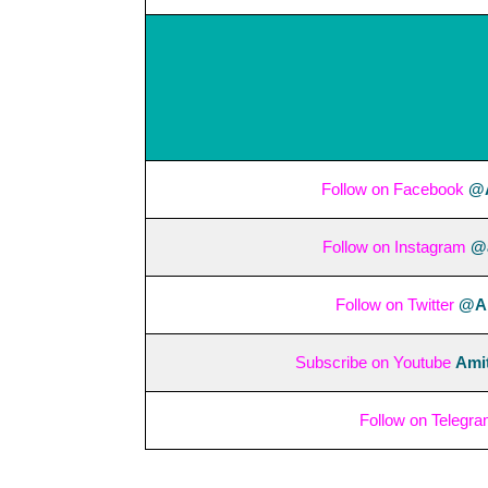
Follow on Facebook
@A
Follow on Instagram
@a
Follow on Twitter
@Am
Subscribe on Youtube
Amit
Follow on Telegr