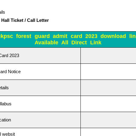
ils
all Ticket / Call Letter
ukpsc forest guard admit card 2023 download lin
Available All Direct Link
Card 2023
ard Notice
tails
llabus
ication
 websit