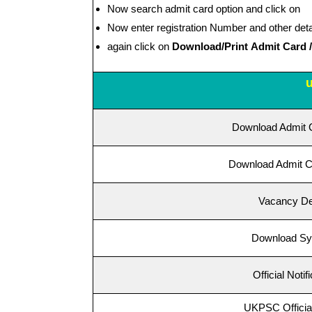
Now search admit card option and click on
Now enter registration Number and other deta
again click on
Download/Print Admit Card / H
Download Admit 
Download Admit C
Vacancy De
Download Sy
Official Notif
UKPSC Official