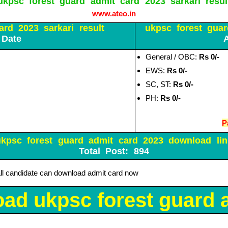
ukpsc forest guard admit card 2023 sarkari resul
www.ateo.in
rd 2023 sarkari result
ukpsc forest guar
 Date
General / OBC:
Rs 0/-
EWS:
Rs 0/-
SC, ST:
Rs 0/-
PH:
Rs 0/-
P
ukpsc forest guard admit card 2023 download lin
Total Post: 894
all candidate can download admit card now
ad ukpsc forest guard a