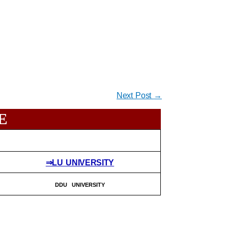
Next Post
→
E
⇒LU UNIVERSITY
DDU UNIVERSITY