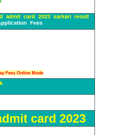
t
d admit card 2023 sarkari result
Application Fees
ay Fees Online Mode
k
dmit card 2023