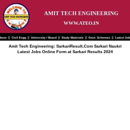
Skip
to
content
AMIT TECH ENGINEERING
WWW.ATEO.IN
Home
Civil Engg
University / Board
Study Materials
Govt. Schemes
Latest Jo
Amit Tech Engineering: SarkariResult.Com Sarkari Naukri
Latest Jobs Online Form at Sarkari Results 2024