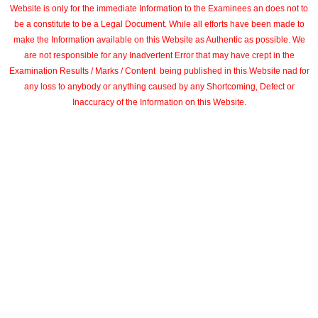
Website is only for the immediate Information to the Examinees an does not to
be a constitute to be a Legal Document. While all efforts have been made to
make the Information available on this Website as Authentic as possible. We
are not responsible for any Inadvertent Error that may have crept in the
Examination Results / Marks / Content being published in this Website nad for
any loss to anybody or anything caused by any Shortcoming, Defect or
Inaccuracy of the Information on this Website.