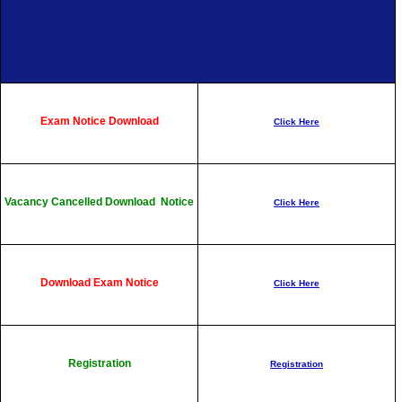
Exam Notice Download
Click Here
Vacancy Cancelled Download Notice
Click Here
Download Exam Notice
Click Here
Registration
Registration