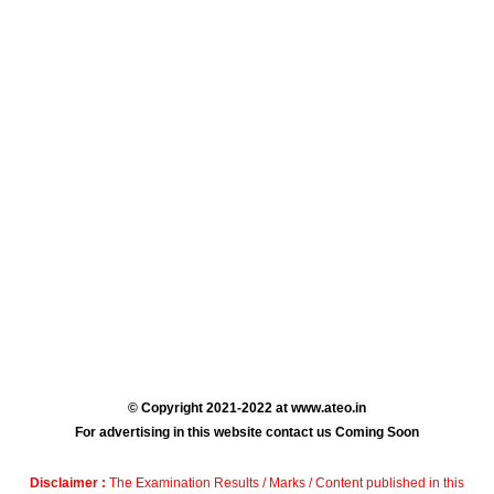
© Copyright 2021-2022 at www.ateo.in
For advertising in this website contact us Coming Soon
Disclaimer :
The Examination Results / Marks / Content published in this