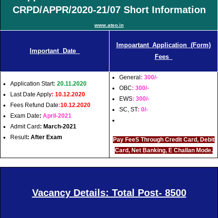
CRPD/APPR/2020-21/07 Short Information
www.ateo.in
Impoartant Application (Form)
Important Date
Fees
General
: 300/-
Application Start
: 20.11.2020
OBC
: 300/-
Last Date Apply
: 10.12.2020
EWS
: 300/-
Fees Refund Date
:
10.12.2020
SC, ST
: 0/-
Exam Date
:
April-2021
Admit Card
: March-2021
Result
: After Exam
Pay FeeS Through Credit Card, Debit
Card, Net Banking, E Challan Mode.
Vacancy Details: Total Post- 8500