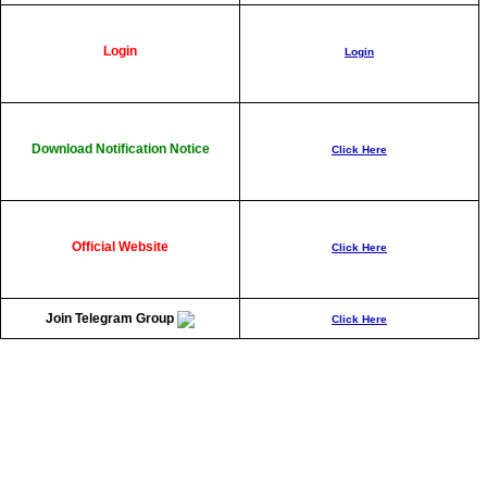
Login
Login
Download Notification Notice
Click Here
Official Websit
e
Click Here
Join Telegram Group
Click Here