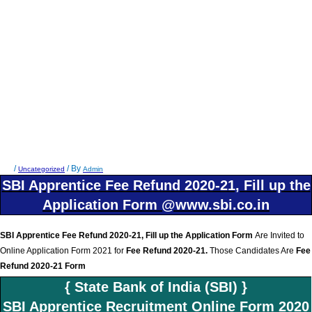
/
/ By
Uncategorized
Admin
SBI Apprentice Fee Refund 2020-21, Fill up the
Application Form @www.sbi.co.in
SBI Apprentice Fee Refund 2020-21, Fill up the Application Form
Are Invited to
Online Application Form 2021 for
Fee Refund 2020-21
.
Those Candidates Are
Fee
Refund 2020-21 Form
{ State Bank of India (SBI) }
SBI Apprentice Recruitment Online Form 2020