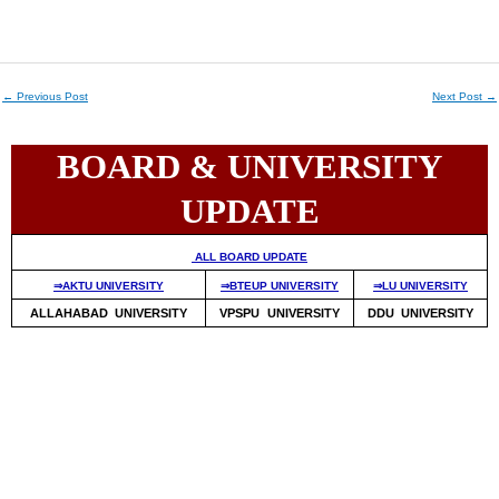
←
Previous Post
Next Post
→
BOARD & UNIVERSITY
UPDATE
ALL BOARD UPDATE
⇒AKTU UNIVERSITY
⇒BTEUP UNIVERSITY
⇒LU UNIVERSITY
ALLAHABAD UNIVERSITY
VPSPU UNIVERSITY
DDU UNIVERSITY