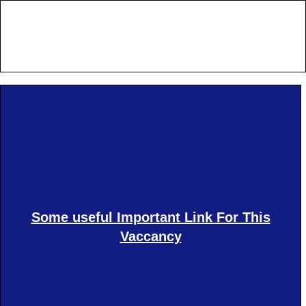
Some useful Important Link For This
Vaccancy