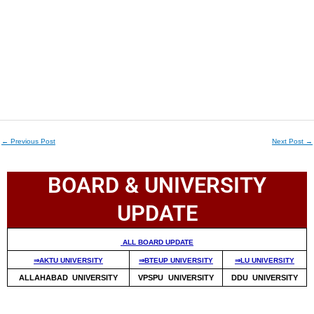
←
Previous Post
Next Post
→
BOARD & UNIVERSITY
UPDATE
ALL BOARD UPDATE
⇒AKTU UNIVERSITY
⇒BTEUP UNIVERSITY
⇒LU UNIVERSITY
ALLAHABAD UNIVERSITY
VPSPU UNIVERSITY
DDU UNIVERSITY