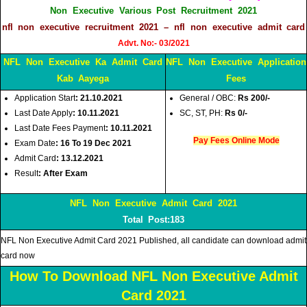
Non Executive Various Post Recruitment 2021
nfl non executive recruitment 2021 – nfl non executive admit card
Advt. No:- 03/2021
NFL Non Executive Ka Admit Card
NFL Non Executive Application
Kab Aayega
Fees
Application Start
: 21.10.2021
General / OBC:
Rs 200/-
Last Date Apply
: 10.11.2021
SC, ST, PH:
Rs 0/-
Last Date Fees
Payment
: 10.11.2021
Pay Fees Online Mode
Exam Date
: 16 To 19 Dec 2021
Admit Card
: 13.12.2021
Result
: After Exam
NFL Non Executive Admit Card 2021
Total Post:183
NFL Non Executive Admit Card 2021 Published, all candidate can download admit
card now
How To Download NFL Non Executive Admit
Card 2021