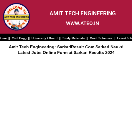
Skip
to
content
AMIT TECH ENGINEERING
WWW.ATEO.IN
Home
Civil Engg
University / Board
Study Materials
Govt. Schemes
Latest Jo
Amit Tech Engineering: SarkariResult.Com Sarkari Naukri
Latest Jobs Online Form at Sarkari Results 2024