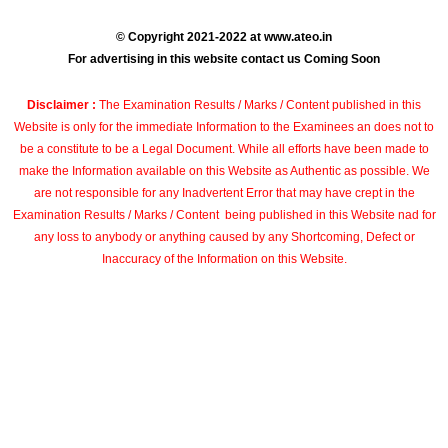
© Copyright 2021-2022 at www.ateo.in
For advertising in this website contact us Coming Soon
Disclaimer :
The Examination Results / Marks / Content published in this
Website is only for the immediate Information to the Examinees an does not to
be a constitute to be a Legal Document. While all efforts have been made to
make the Information available on this Website as Authentic as possible. We
are not responsible for any Inadvertent Error that may have crept in the
Examination Results / Marks / Content being published in this Website nad for
any loss to anybody or anything caused by any Shortcoming, Defect or
Inaccuracy of the Information on this Website.