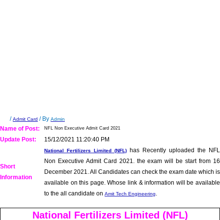
/
/ By
Admit Card
Admin
Name of Post:
NFL Non Executive Admit Card 2021
Update Post:
15/12/2021 11:20:40 PM
has Recently uploaded the NFL
National Fertilizers Limited (NFL)
Non Executive Admit Card 2021. the exam will be start from 16
Short
December 2021. All Candidates can check the exam date which is
Information
available on this page. Whose link & information will be available
to the all candidate on
.
Amit Tech Engineering
National Fertilizers Limited (NFL)