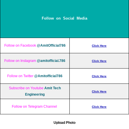
Follow on Social Media
Follow on Facebook
@AmitOfficial786
Click Here
Follow on Instagram
@amitofficial.786
Click Here
Follow on Twitter
@Amitofficial786
Click Here
Subscribe on Youtube
Amit Tech
Click Here
Engineering
Follow on Telegram Channel
Click Here
Upload Photo