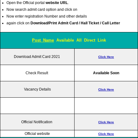
Open the Official portal
website URL
.
Now search admit card option and click on
Now enter registration Number and other details
again click on
Download/Print Admit Card / Hall Ticket / Call Letter
Post Name
Available All Direct Link
Download Admit Card 2021
Click Here
Check Result
Available Soon
Vacancy Details
Click Here
Official Notification
Click Here
Official website
Click Here