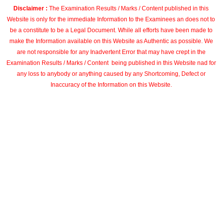
Disclaimer :
The Examination Results / Marks / Content published in this
Website is only for the immediate Information to the Examinees an does not to
be a constitute to be a Legal Document. While all efforts have been made to
make the Information available on this Website as Authentic as possible. We
are not responsible for any Inadvertent Error that may have crept in the
Examination Results / Marks / Content being published in this Website nad for
any loss to anybody or anything caused by any Shortcoming, Defect or
Inaccuracy of the Information on this Website.