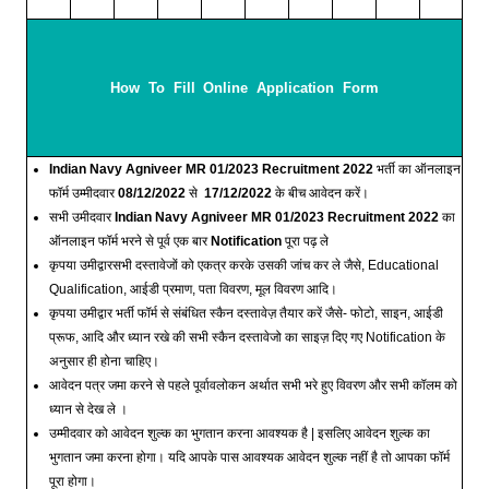
How To Fill Online Application Form
Indian Navy Agniveer MR 01/2023 Recruitment 2022
भर्ती का ऑनलाइन
फॉर्म उम्मीदवार
08/12/2022
से
17/12/2022
के बीच आवेदन करें।
सभी उमीदवार
Indian Navy Agniveer MR 01/2023 Recruitment 2022
का
ऑनलाइन फॉर्म भरने से पूर्व एक बार
Notification
पूरा पढ़ ले
कृपया उमीद्वारसभी दस्तावेजों को एकत्र करके उसकी जांच कर ले जैसे, Educational
Qualification, आईडी प्रमाण, पता विवरण, मूल विवरण आदि।
कृपया उमीद्वार भर्ती फॉर्म से संबंधित स्कैन दस्तावेज़ तैयार करें जैसे- फोटो, साइन, आईडी
प्रूफ, आदि और ध्यान रखे की सभी स्कैन दस्तावेजो का साइज़ दिए गए Notification के
अनुसार ही होना चाहिए।
आवेदन पत्र जमा करने से पहले पूर्वावलोकन अर्थात सभी भरे हुए विवरण और सभी कॉलम को
ध्यान से देख ले ।
उम्मीदवार को आवेदन शुल्क का भुगतान करना आवश्यक है | इसलिए आवेदन शुल्क का
भुगतान जमा करना होगा। यदि आपके पास आवश्यक आवेदन शुल्क नहीं है तो आपका फॉर्म
पूरा होगा।