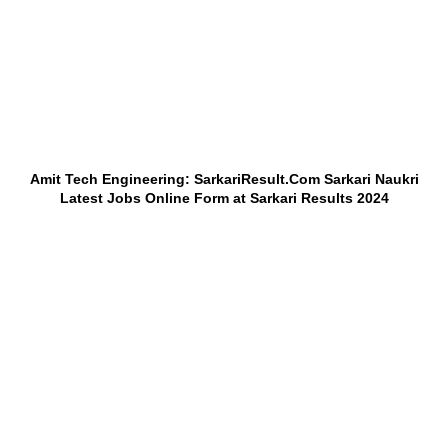
Amit Tech Engineering: SarkariResult.Com Sarkari Naukri
Latest Jobs Online Form at Sarkari Results 2024