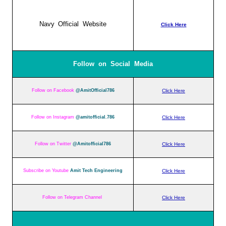
Navy Official Website
Click Here
Follow on Social Media
Follow on Facebook
@AmitOfficial786
Click Here
Follow on Instagram
@amitofficial.786
Click Here
Follow on Twitter
@Amitofficial786
Click Here
Subscribe on Youtube
Amit Tech Engineering
Click Here
Follow on Telegram Channel
Click Here