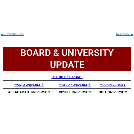
←
Previous Post
Next Post
→
BOARD & UNIVERSITY
UPDATE
ALL BOARD UPDATE
⇒AKTU UNIVERSITY
⇒BTEUP UNIVERSITY
⇒LU UNIVERSITY
ALLAHABAD UNIVERSITY
VPSPU UNIVERSITY
DDU UNIVERSITY