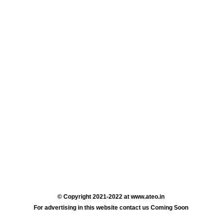
© Copyright 2021-2022 at www.ateo.in
For advertising in this website contact us Coming Soon