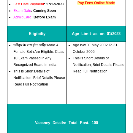
Pay Fees Online Mode
Last Date Payment
: 17/12/2022
Exam Date
: Coming Soon
Admit Card
: Before Exam
Eligibilty
Age Limit as on 01/2023
उमीद्वार के पास होना चाहिए Male &
Age b/w 01 May 2002 To 31
Female Both Are Eligible. Class
October 2005
10 Exam Passed in Any
This is Short Details of
Recognized Board in India.
Notification, Brief Details Please
This is Short Details of
Read Full Notification
Notification, Brief Details Please
Read Full Notification
Vacancy Details: Total Post- 100