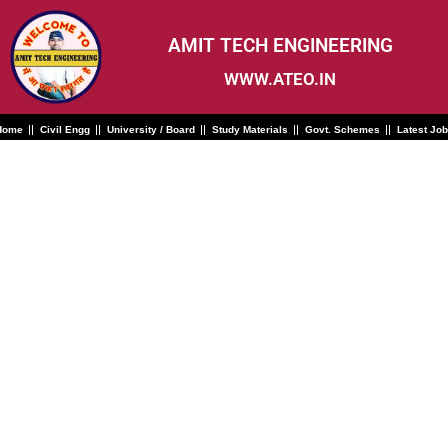
Skip
to
content
AMIT TECH ENGINEERING
WWW.ATEO.IN
Home
Civil Engg
University / Board
Study Materials
Govt. Schemes
Latest Jo