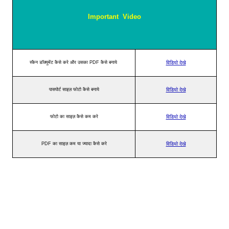
Important Video
स्कैन डॉक्यूमेंट कैसे करे और उसका PDF कैसे बनाये
विडियो देखे
पासपोर्ट साइज़ फोटो कैसे बनाये
विडियो देखे
फोटो का साइज़ कैसे कम करे
विडियो देखे
PDF का साइज़ कम या ज्यादा कैसे करे
विडियो देखे