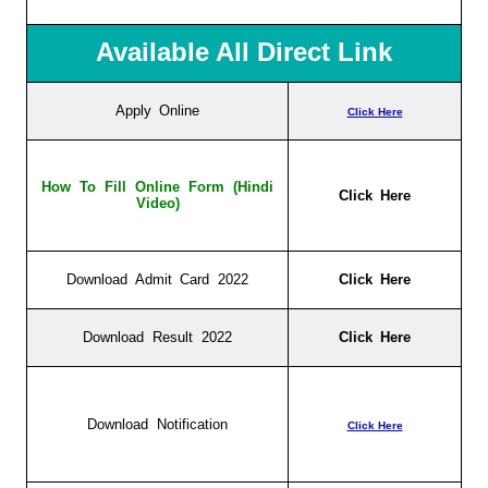
Available All Direct Link
Apply Online
Click Here
How To Fill Online Form (Hindi
Click Here
Video)
Download Admit Card 2022
Click Here
Download Result 2022
Click Here
Download Notification
Click Here