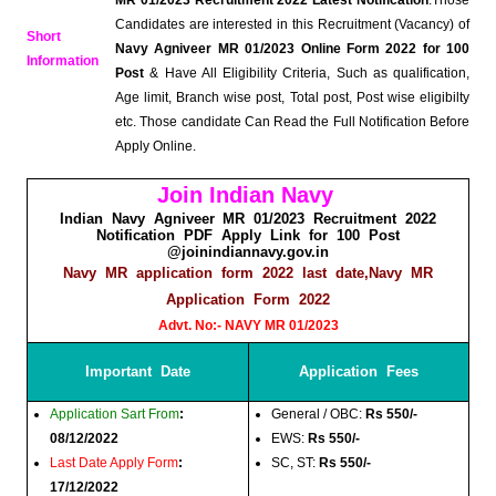
Candidates are interested in this Recruitment (Vacancy) of
Short
Navy Agniveer MR 01/2023 Online Form 2022 for 100
Information
Post
& Have All Eligibility Criteria, Such as qualification,
Age limit, Branch wise post, Total post, Post wise eligibilty
etc. Those candidate Can Read the Full Notification Before
Apply Online.
Join Indian Navy
Indian Navy Agniveer MR 01/2023 Recruitment 2022
Notification PDF Apply Link for 100 Post
@joinindiannavy.gov.in
Navy MR application form 2022 last date,Navy MR
Application Form 2022
Advt. No:- NAVY MR 01/2023
Important Date
Application Fees
Application Sart From
:
General / OBC:
Rs 550/-
08/12/2022
EWS:
Rs 550/-
Last Date Apply Form
:
SC, ST:
Rs 550/-
17/12/2022