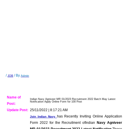
/
/ By
JOB
Admin
Name of
Indian Navy Agniveer MR 01/2023 Recruitment 2022 Batch May Latest
Notification Apply Online Form for 100 Post
Post:
Update Post:
25/11/2022 | 8:17:21 AM
has Recently Inviting Online Application
Join Indian Navy
Form 2022 for the Recruitment ofIndian
Navy Agniveer
MR 01/2023 Recruitment 2022 Latest Notification
.Those