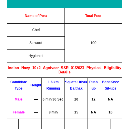
Name of Post
Total Post
Chef
Steward
100
Hygienist
Indian Navy 10+2 Agniveer SSR 01/2023 Physical Eligibility
Details
Candidate
1.6 km
Squats Uthak
Push
Bent Knee
Height
Type
Running
Baithak
up
Sit-ups
Male
—
6 min 30 Sec
20
12
NA
Female
—
8 min
15
NA
10