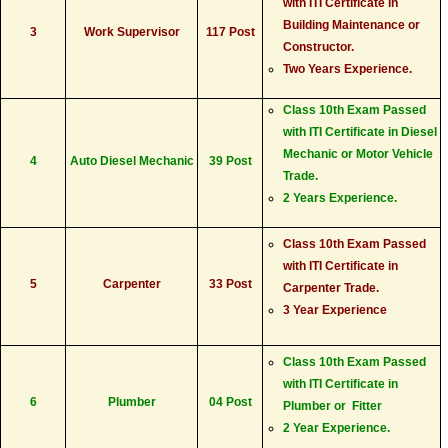
with ITI Certificate in
Building Maintenance or
3
Work Supervisor
117 Post
Constructor.
Two Years Experience.
Class 10th Exam Passed
with ITI Certificate in Diesel
Mechanic or Motor Vehicle
4
Auto Diesel Mechanic
39 Post
Trade.
2 Years Experience.
Class 10th Exam Passed
with ITI Certificate in
5
Carpenter
33 Post
Carpenter Trade.
3 Year Experience
Class 10th Exam Passed
with ITI Certificate in
6
Plumber
04 Post
Plumber or Fitter
2 Year Experience.