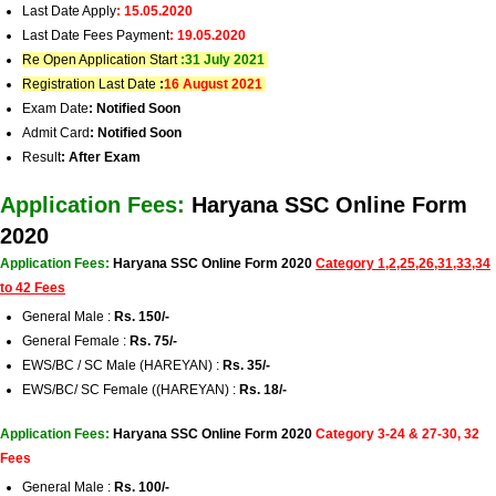
Last Date Apply
: 15.05.2020
Last Date Fees Payment
: 19.05.2020
Re Open Application Start
:
31 July 2021
Registration Last Date
:
16 August 2021
Exam Date
: Notified Soon
Admit Card
: Notified Soon
Result
: After Exam
Application Fees:
Haryana SSC Online Form
2020
Application Fees:
Haryana SSC Online Form 2020
Category 1,2,25,26,31,33,34
to 42 Fees
General Male :
Rs. 150/-
General Female :
Rs. 75/-
EWS/BC / SC Male (HAREYAN) :
Rs. 35/-
EWS/BC/ SC Female ((HAREYAN) :
Rs. 18/-
Application Fees:
Haryana SSC Online Form 2020
Category 3-24 & 27-30, 32
Fees
General Male :
Rs. 100/-