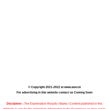
© Copyright 2021-2022 at www.ateo.in
For advertising in this website contact us Coming Soon
Disclaimer :
The Examination Results / Marks / Content published in this