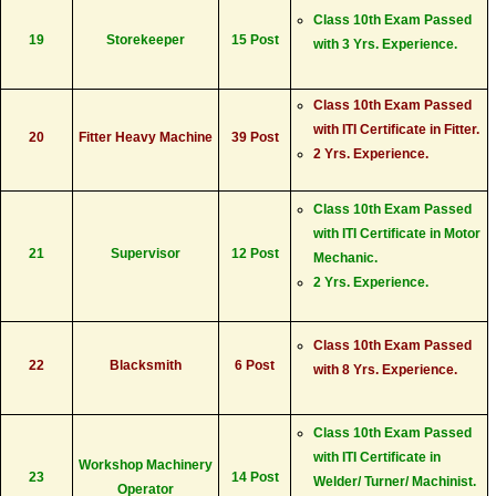
Class 10th Exam Passed
19
Storekeeper
15 Post
with 3 Yrs. Experience.
Class 10th Exam Passed
with ITI Certificate in Fitter.
20
Fitter Heavy Machine
39 Post
2 Yrs. Experience.
Class 10th Exam Passed
with ITI Certificate in Motor
21
Supervisor
12 Post
Mechanic.
2 Yrs. Experience.
Class 10th Exam Passed
22
Blacksmith
6 Post
with 8 Yrs. Experience.
Class 10th Exam Passed
with ITI Certificate in
Workshop Machinery
23
14 Post
Welder/ Turner/ Machinist.
Operator