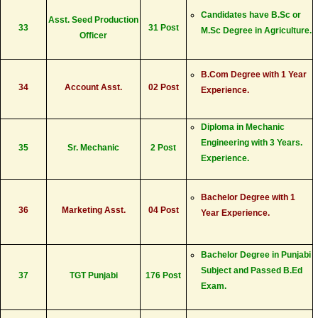
Candidates have B.Sc or
Asst. Seed Production
33
31 Post
M.Sc Degree in Agriculture.
Officer
B.Com Degree with 1 Year
34
Account Asst.
02 Post
Experience.
Diploma in Mechanic
Engineering with 3 Years.
35
Sr. Mechanic
2 Post
Experience.
Bachelor Degree with 1
36
Marketing Asst.
04 Post
Year Experience.
Bachelor Degree in Punjabi
Subject and Passed B.Ed
37
TGT Punjabi
176 Post
Exam.