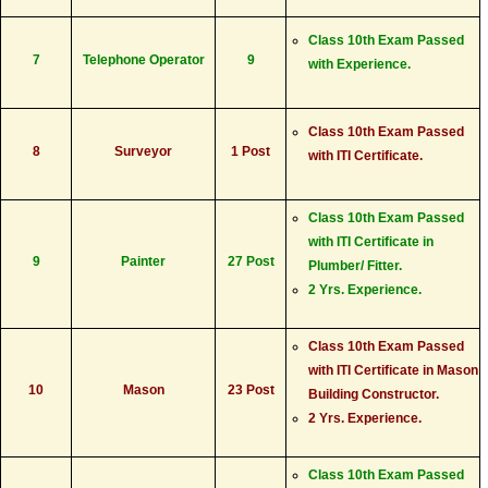
Class 10th Exam Passed
7
Telephone Operator
9
with Experience.
Class 10th Exam Passed
8
Surveyor
1 Post
with ITI Certificate.
Class 10th Exam Passed
with ITI Certificate in
9
Painter
27 Post
Plumber/ Fitter.
2 Yrs. Experience.
Class 10th Exam Passed
with ITI Certificate in Mason
10
Mason
23 Post
Building Constructor.
2 Yrs. Experience.
Class 10th Exam Passed