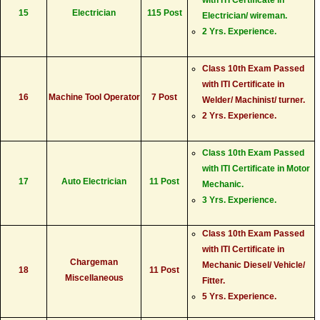
15
Electrician
115 Post
Electrician/ wireman.
2 Yrs. Experience.
Class 10th Exam Passed
with ITI Certificate in
16
Machine Tool Operator
7 Post
Welder/ Machinist/ turner.
2 Yrs. Experience.
Class 10th Exam Passed
with ITI Certificate in Motor
17
Auto Electrician
11 Post
Mechanic.
3 Yrs. Experience.
Class 10th Exam Passed
with ITI Certificate in
Chargeman
Mechanic Diesel/ Vehicle/
18
11 Post
Miscellaneous
Fitter.
5 Yrs. Experience.