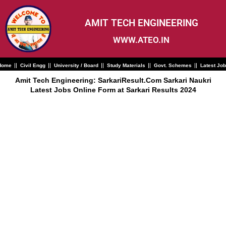
Skip
to
content
AMIT TECH ENGINEERING
WWW.ATEO.IN
Home
Civil Engg
University / Board
Study Materials
Govt. Schemes
Latest Jo
Amit Tech Engineering: SarkariResult.Com Sarkari Naukri
Latest Jobs Online Form at Sarkari Results 2024