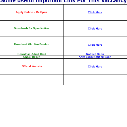
Some useful Important Link For This Vaccancy
Apply Online – Re Open
Click Here
Download- Re Open Notice
Click Here
Download Old Notification
Click Here
Download Admit Card
Notified Soon
Check Result
After Exam Notified Soon
Official Website
Click Here