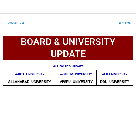
←
Previous Post
Next Post
→
BOARD & UNIVERSITY
UPDATE
ALL BOARD UPDATE
⇒AKTU UNIVERSITY
⇒BTEUP UNIVERSITY
⇒LU UNIVERSITY
ALLAHABAD UNIVERSITY
VPSPU UNIVERSITY
DDU UNIVERSITY