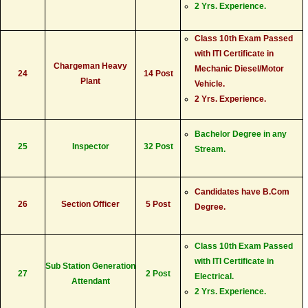
2 Yrs. Experience.
Class 10th Exam Passed
with ITI Certificate in
Chargeman Heavy
Mechanic Diesel/Motor
24
14 Post
Plant
Vehicle.
2 Yrs. Experience.
Bachelor Degree in any
25
Inspector
32 Post
Stream.
Candidates have B.Com
26
Section Officer
5 Post
Degree.
Class 10th Exam Passed
with ITI Certificate in
Sub Station Generation
27
2 Post
Electrical.
Attendant
2 Yrs. Experience.