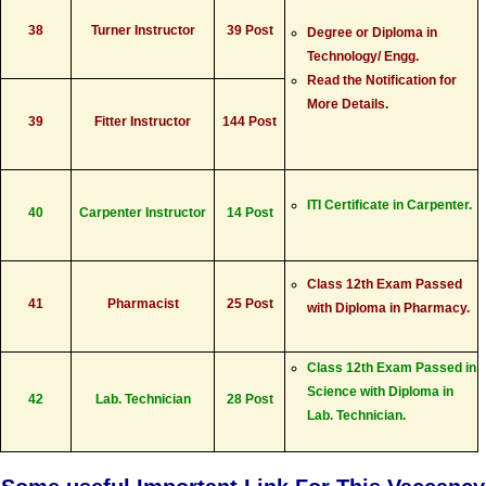
38
Turner Instructor
39 Post
Degree or Diploma in
Technology/ Engg.
Read the Notification for
More Details.
39
Fitter Instructor
144 Post
ITI Certificate in Carpenter.
40
Carpenter Instructor
14 Post
Class 12th Exam Passed
41
Pharmacist
25 Post
with Diploma in Pharmacy.
Class 12th Exam Passed in
Science with Diploma in
42
Lab. Technician
28 Post
Lab. Technician.