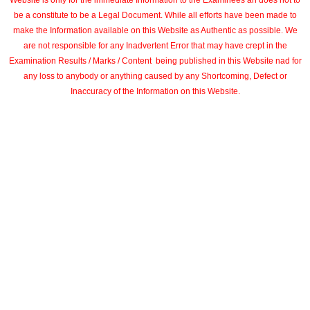
Website is only for the immediate Information to the Examinees an does not to
be a constitute to be a Legal Document. While all efforts have been made to
make the Information available on this Website as Authentic as possible. We
are not responsible for any Inadvertent Error that may have crept in the
Examination Results / Marks / Content being published in this Website nad for
any loss to anybody or anything caused by any Shortcoming, Defect or
Inaccuracy of the Information on this Website.