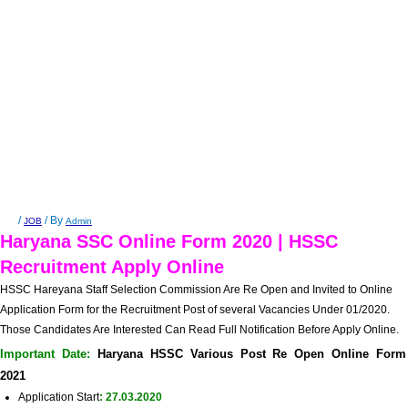
/
/ By
JOB
Admin
Haryana SSC Online Form 2020 | HSSC
Recruitment Apply Online
HSSC Hareyana Staff Selection Commission
Are Re Open and Invited to Online
Application Form for the Recruitment Post of several Vacancies Under 01/2020.
Those Candidates Are Interested Can Read Full Notification Before Apply Online.
Important Date:
Haryana HSSC Various Post Re Open Online Form
2021
Application Start
: 27.03.2020