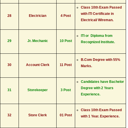
Class 10th Exam Passed
with ITI Certificate in
28
Electrician
4 Post
Electrical/ Wireman.
ITI or Diploma from
29
Jr. Mechanic
10 Post
Recognized Institute.
B.Com Degree with 55%
30
Account Clerk
11 Post
Marks.
Candidates have Bachelor
Degree with 2 Years
31
Storekeeper
3 Post
Experience.
Class 10th Exam Passed
32
Store Clerk
01 Post
with 1 Year. Experience.