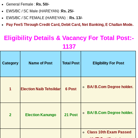
General Female :
Rs. 50/-
EWS/BC / SC Male (HAREYAN) :
Rs. 25/-
EWS/BC / SC FEMALE (HAREYAN) ::
Rs. 13/-
Pay FeeS Through Credit Card, Debit Card, Net Banking, E Challan Mode.
Eligibility Details & Vacancy For Total Post:-
1137
Category
Name of Post
Total Post
Eligibility For Post
BA/ B.Com Degree holder.
1
Election Naib Tehsildar
6 Post
BA/ B.Com Degree holder.
2
Election Kanungo
21 Post
Class 10th Exam Passed