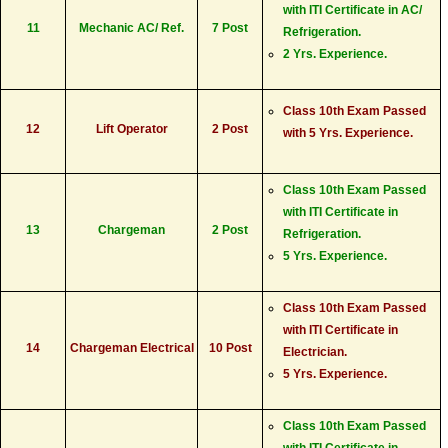
with ITI Certificate in AC/
11
Mechanic AC/ Ref.
7 Post
Refrigeration.
2 Yrs. Experience.
Class 10th Exam Passed
12
Lift Operator
2 Post
with 5 Yrs. Experience.
Class 10th Exam Passed
with ITI Certificate in
13
Chargeman
2 Post
Refrigeration.
5 Yrs. Experience.
Class 10th Exam Passed
with ITI Certificate in
14
Chargeman Electrical
10 Post
Electrician.
5 Yrs. Experience.
Class 10th Exam Passed
with ITI Certificate in