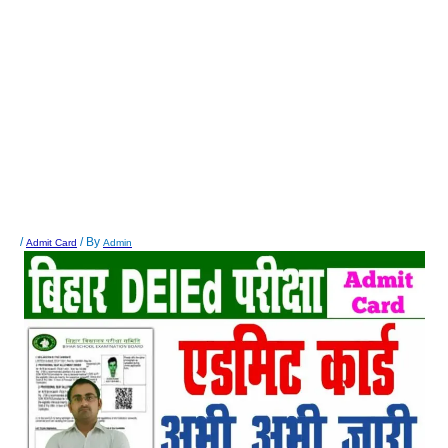
/
/ By
Admit Card
Admin