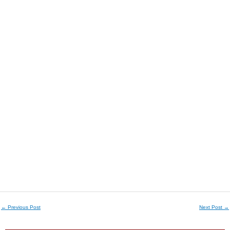
←
Previous Post
Next Post
→