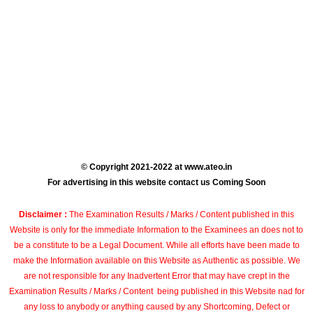
© Copyright 2021-2022 at www.ateo.in
For advertising in this website contact us Coming Soon
Disclaimer :
The Examination Results / Marks / Content published in this
Website is only for the immediate Information to the Examinees an does not to
be a constitute to be a Legal Document. While all efforts have been made to
make the Information available on this Website as Authentic as possible. We
are not responsible for any Inadvertent Error that may have crept in the
Examination Results / Marks / Content being published in this Website nad for
any loss to anybody or anything caused by any Shortcoming, Defect or