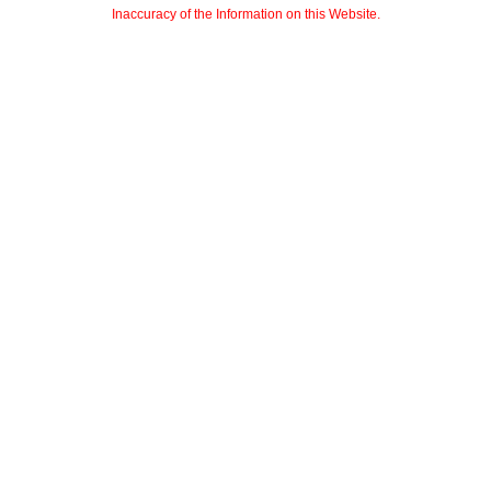
Inaccuracy of the Information on this Website.