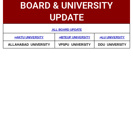
BOARD & UNIVERSITY
UPDATE
ALL BOARD UPDATE
⇒AKTU UNIVERSITY
⇒BTEUP UNIVERSITY
⇒LU UNIVERSITY
ALLAHABAD UNIVERSITY
VPSPU UNIVERSITY
DDU UNIVERSITY