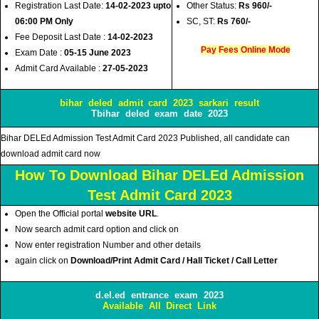
Registration Last Date:
14-02-2023 upto
Other Status:
Rs 960/-
06:00 PM Only
SC, ST:
Rs 760/-
Fee Deposit Last Date :
14-02-2023
Pay Fees Online Mode
Exam Date :
05-15 June 2023
Admit Card Available :
27-05-2023
bihar deled admit card 2023 sarkari result
Tbihar deled exam date 2023
Bihar DELEd Admission Test Admit Card 2023 Published, all candidate can
download admit card now
How To Download Bihar DELEd Admission
Test Admit Card 2023
Open the Official portal
website URL
.
Now search admit card option and click on
Now enter registration Number and other details
again click on
Download/Print Admit Card / Hall Ticket / Call Letter
d.el.ed entrance exam 2023
Available All Direct Link