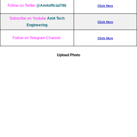
Follow on Twitter
@Amitofficial786
Click Here
Subscribe on Youtube
Amit Tech
Click Here
Engineering
Follow on Telegram Channel
Click Here
Upload Photo