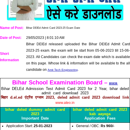
Name of Post:
Bihar DElEd Admit Card 2023-25 Exam Date
Date of Post:
29/05/2023 | 8:01:10 AM
Bihar DElEd released uploaded the Bihar DElEd Admit Card
2023-25 exam. the exam will be start from 05-06-2023 till 15-06-
Short
2023. All Candidates can check the exam date which is available
Information
on this page. Whose link & information will be available to the all
candidate on
.
Amit Tech Engineering
Bihar School Examination Board –
BSEB
Bihar DELEd Admission Test Admit Card 2023 for 2 Year, bihar deled
admit card download 2023
बिहार d.el.ed एंट्रेंस एग्जाम 2023, deled admit card 2023 download link
www.ateo.in
bihar deled dummy admit card
bihar deled admit card 2023
2023
kab aayega
Important Date
Application Fees
Application Start:
25-01-2023
General / OBC:
Rs 960/-