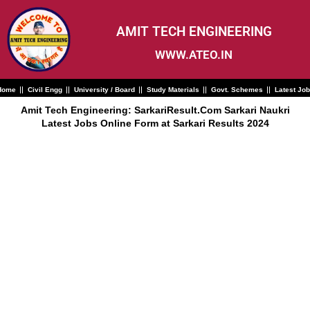
Skip
to
content
AMIT TECH ENGINEERING
WWW.ATEO.IN
Home
Civil Engg
University / Board
Study Materials
Govt. Schemes
Latest Jo
Amit Tech Engineering: SarkariResult.Com Sarkari Naukri
Latest Jobs Online Form at Sarkari Results 2024