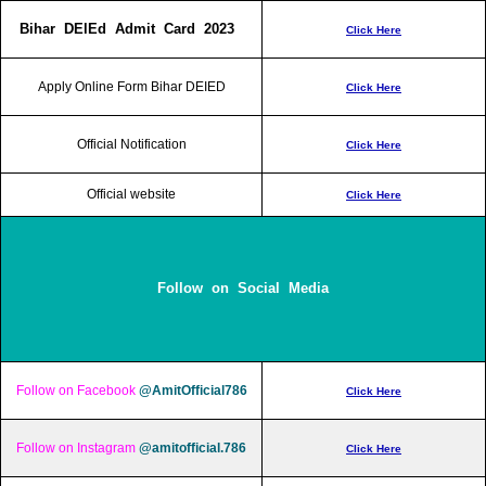
Bihar DElEd Admit Card 2023
Click Here
Apply Online Form Bihar DEIED
Click Here
Official Notification
Click Here
Official website
Click Here
Follow on Social Media
Follow on Facebook
@AmitOfficial786
Click Here
Follow on Instagram
@amitofficial.786
Click Here